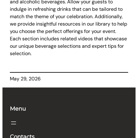
and alcoholic beverages. Allow your guests to
indulge in refreshing drinks that can be tailored to
match the theme of your celebration. Additionally,
we provide insightful resources in our library to help
you choose the perfect offerings for your event.
Each section includes related videos that showcase
our unique beverage selections and expert tips for
selection.
May 29, 2026
Menu
Contacts