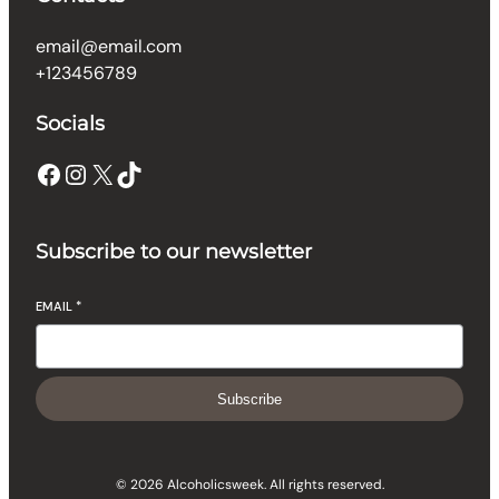
email@email.com
+123456789
Socials
Facebook
Instagram
X
TikTok
Subscribe to our newsletter
EMAIL
*
Subscribe
© 2026 Alcoholicsweek. All rights reserved.