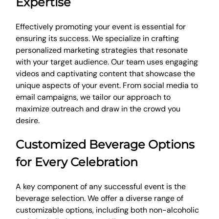
Expertise
Effectively promoting your event is essential for
ensuring its success. We specialize in crafting
personalized marketing strategies that resonate
with your target audience. Our team uses engaging
videos and captivating content that showcase the
unique aspects of your event. From social media to
email campaigns, we tailor our approach to
maximize outreach and draw in the crowd you
desire.
Customized Beverage Options
for Every Celebration
A key component of any successful event is the
beverage selection. We offer a diverse range of
customizable options, including both non-alcoholic