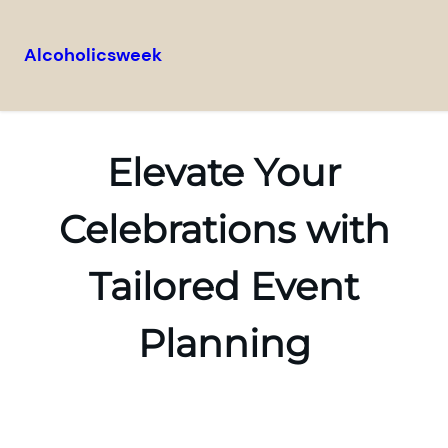
Alcoholicsweek
Skip
to
content
Elevate Your
Celebrations with
Tailored Event
Planning