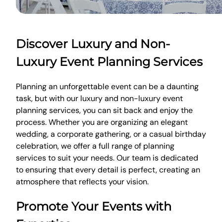
Discover Luxury and Non-
Luxury Event Planning Services
Planning an unforgettable event can be a daunting
task, but with our luxury and non-luxury event
planning services, you can sit back and enjoy the
process. Whether you are organizing an elegant
wedding, a corporate gathering, or a casual birthday
celebration, we offer a full range of planning
services to suit your needs. Our team is dedicated
to ensuring that every detail is perfect, creating an
atmosphere that reflects your vision.
Promote Your Events with