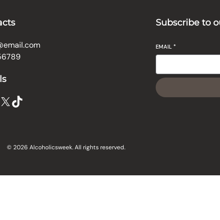
acts
Subscribe to o
@email.com
EMAIL
*
56789
ls
X
TikTok
© 2026 Alcoholicsweek. All rights reserved.