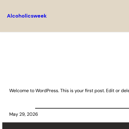
Alcoholicsweek
Skip
to
content
Welcome to WordPress. This is your first post. Edit or delet
May 29, 2026