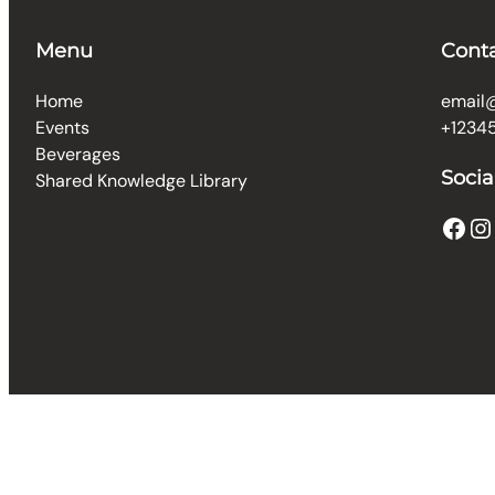
Menu
Cont
Home
email
Events
+1234
Beverages
Socia
Shared Knowledge Library
Facebook
Instagram