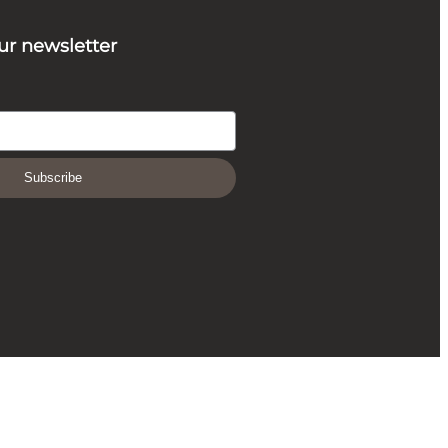
ur newsletter
Subscribe