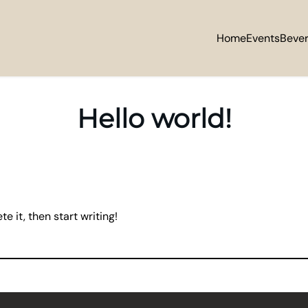
Home
Events
Beve
Hello world!
e it, then start writing!