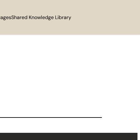
rages
Shared Knowledge Library